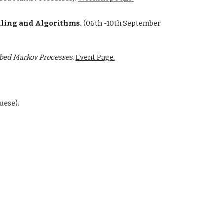
lling and Algorithms.
(
06th -10th September
rbed Markov Processes
.
Event Page.
uese).