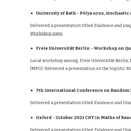
University of Bath - Pólya urns, stochast
Delivered a presentation titled
Existence and uniq
Workshop page.
Freie Universität Berlin - Workshop on 
Local workshop among Freie Universität Berlin, 
(MPG). Delivered a presentation on the logistic 
7th International Conference on Random
Delivered a presentation
titled
Existence and Uni
Oxford - October 2021 CDT in Maths of R
Delivered a presentation
titled
Existence and Uni