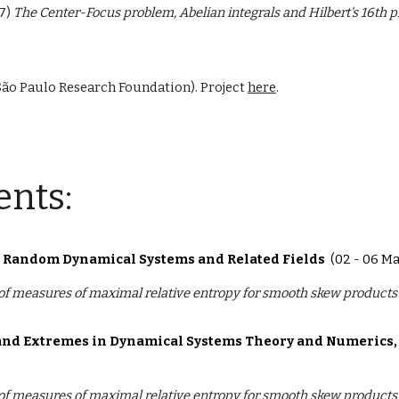
7)
The Center-Focus problem, Abelian integrals and Hilbert's 16th 
São Paulo Research Foundation). Project
here
.
ents:
n Random Dynamical Systems and Related Fields
(02 - 06 M
 of measures of maximal relative entropy for smooth skew products
s and Extremes in Dynamical Systems Theory and Numerics,
 of measures of maximal relative entropy for smooth skew products