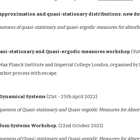
ic approximation and quasi-stationary distributions: new 
ueness of quasi-stationary and quasi-ergodic measures for absorb
Quasi-stationary and Quasi-ergodic measures workshop
(
31s
Max Planck Institute and Imperial College London, organised b
Markov process with escape.
 Dynamical Systems
(
21st - 25th April 2022).
queness of Quasi-stationary and Quasi-ergodic Measures for Abso
andom Systems Workshop.
(22nd October 2021).
queness of Quasi-stationary and Quasi-ergodic Measures for Abso