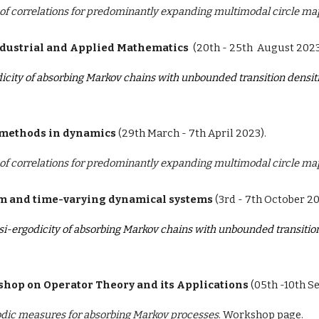
f correlations for predominantly expanding multimodal circle ma
ndustrial and Applied Mathematics
(
20th - 25th
August
2023
icity of absorbing Markov chains with unbounded transition densit
methods in dynamics
(
29th March
- 7th
April
202
3
).
f correlations for predominantly expanding multimodal circle ma
om and time-varying dynamical systems
(3rd - 7th October 20
si-ergodicity of absorbing Markov chains with unbounded transition
hop on Operator Theory and its Applications
(05th -10th S
dic measures for absorbing Markov processes
.
Workshop page.