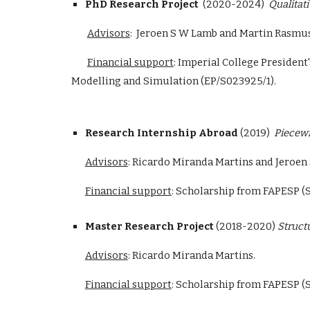
PhD Research Project
(2020-2024)
Qualitat
Advisors
:
Jeroen S W Lamb and Martin Rasmus
Financial support
: Imperial College Presiden
Modelling and Simulation (EP/S023925/1).
Research Internship Abroad
(2019)
Piecewi
Advisors
: Ricardo Miranda Martins and Jeroen
Financial support
:
Scholarship from FAPESP (S
Master Research Project
(2018-2020)
Struct
Advisors
: Ricardo Miranda Martins.
Financial support
: Scholarship from FAPESP (