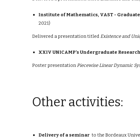
Institute of Mathematics, VAST - Graduat
2021)
Delivered a presentation
titled
Existence and Uni
XXIV UNICAMP's Undergraduate Research
Poster presentation
Piecewise Linear Dynamic Sys
Other activities
:
Delivery of a seminar
to the Bordeaux Uni