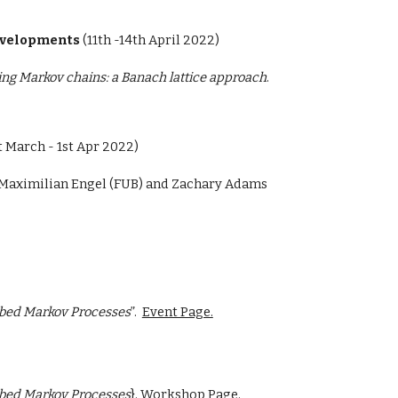
developments
(
11th -14th April 2022)
ing Markov chains: a Banach lattice approach
.
t March - 1st Apr 2022)
y Maximilian Engel (FUB) and Zachary Adams
rbed Markov Processes
”.
Event Page.
rbed Markov Processes
}.
Workshop Page.