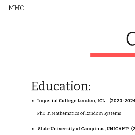
MMC
Sk
C
Education:
Imperial College London, ICL
(2020-2024
PhD in Mathematics of Random Systems
State University of Campinas, UNICAMP
(