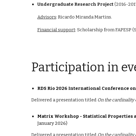
Undergraduate Research Project
(
2016-201
Advisors
: Ricardo Miranda Martins.
Financial support
: Scholarship from FAPESP (
Participation in ev
RDS Rio 2026 International Conference o
Delivered a presentation titled
On the cardinality
Matrix Workshop -
Statistical Propertie
January 2026)
Delivered a presentation titled
On the cardinality