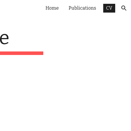
Home
Publications
CV
ion
e