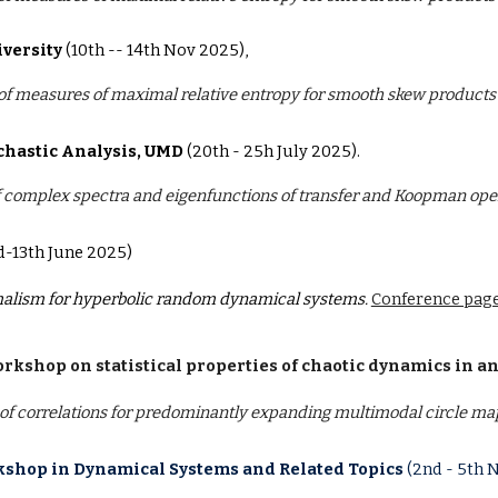
iversity
(10th -- 14th Nov 2025),
 of measures of maximal relative entropy for smooth skew products
chastic Analysis, UMD
(20th - 25h July 2025).
f complex spectra and eigenfunctions of transfer and Koopman ope
d-13th June 2025)
alism for hyperbolic random dynamical systems.
Conference page
rkshop on statistical properties of chaotic dynamics in an
f correlations for predominantly expanding multimodal circle ma
shop in Dynamical Systems and Related Topics
(2nd - 5th 