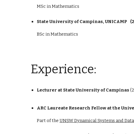
MSc in Mathematics
State University of Campinas, UNICAMP
(
BSc in Mathematics
Experience
:
Lecturer at State University of Campinas
(
ARC Laureate Research Fellow at the Univ
Part of the
UNSW Dynamical Systems and Data