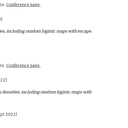
ps.
Conference page.
).
ies, including random logistic maps with escape
.
ps.
Conference page.
22).
 densities, including random logistic maps with
ept 2022)