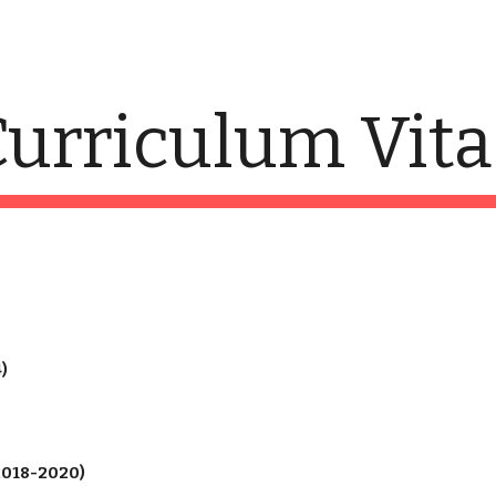
ip to main content
Skip to navigat
urriculum Vita
)
2018-2020)