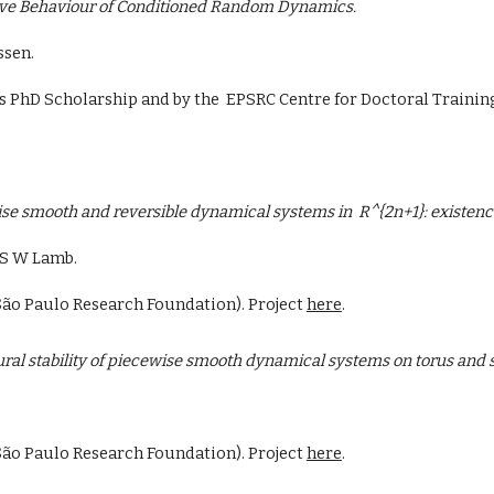
ive Behaviour of Conditioned Random Dynamics.
sen.
t's PhD Scholarship and by the EPSRC Centre for Doctoral Traini
se smooth and reversible dynamical systems in R^{2n+1}: existence 
 S W Lamb.
ão Paulo Research Foundation). Project
here
.
ural stability of piecewise smooth dynamical systems on torus and
São Paulo Research Foundation). Project
here
.