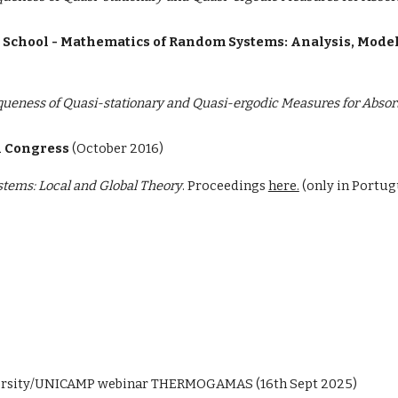
e School - Mathematics of Random Systems: Analysis, Mode
queness of Quasi-stationary and Quasi-ergodic Measures for Abso
 Congress
(
October 2016)
tems: Local and Global Theory
. Proceedings
here.
(only in Portug
versity/UNICAMP
webinar THERMOGAMAS (16th Sept 2025)