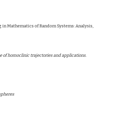
ng in Mathematics of Random Systems: Analysis,
of homoclinic trajectories and applications.
 spheres