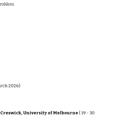
problem.
arch 2026)
 Creswick, University of Melbourne
( 19 - 30