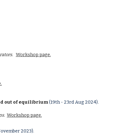
rators
.
Workshop page.
.
d out of equilibrium
(
19th
-
23rd
Aug
202
4
).
ps.
Workshop page.
November 2023).