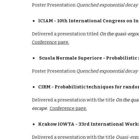
Poster Presentation
Quenched exponential decay o
ICIAM - 10th International Congress on I
D
elivered a presentation
titled
On the quasi-ergod
Conference page.
Scuola Normale Superiore
- Probabilistic
Poster Presentation
Quenched exponential decay o
CIRM - Probabilistic techniques for rand
Delivered a presentation with the title
On the qua
escape
.
Conference page.
Krakow IOWTA - 33rd International Works
Delivered a presentation with the title
Quasi-ergo