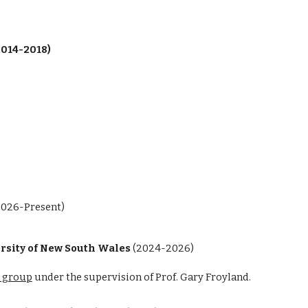
2014-2018)
2026-Present)
ersity of New South Wales
(2024-2026)
 group
under the supervision of Prof. Gary Froyland.