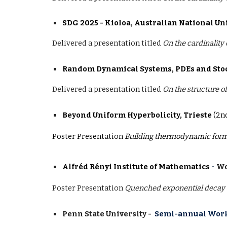
SDG 2025 - Kioloa, Australian National Un
Delivered a presentation titled
On the cardinality
Random Dynamical Systems, PDEs and Sto
Delivered a presentation
titled
On the structure o
Beyond Uniform Hyperbolicity, Trieste
(2n
Poster Presentation
Building thermodynamic form
-
Alfréd Rényi Institute of Mathematics
Wo
Poster Presentation
Quenched exponential decay o
Penn State University -
Semi-annual Work