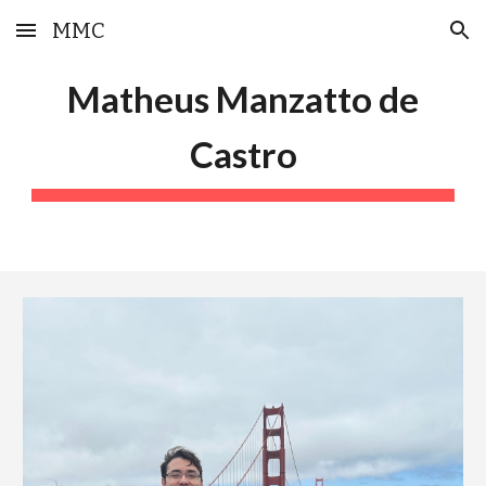
MMC
Skip to main content
Skip to navigation
Matheus Manzatto de
Castro