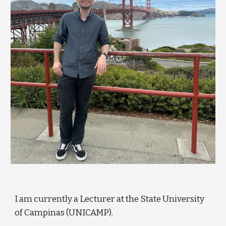
I am currently a Lecturer at the State University
of Campinas (UNICAMP).