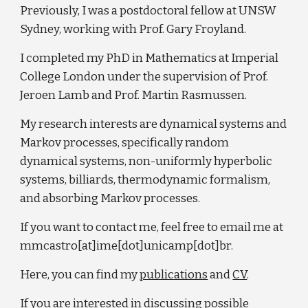
Previously, I was a postdoctoral fellow at UNSW
Sydney, working with Prof. Gary Froyland.
I completed my PhD in Mathematics at Imperial
College London under the supervision of Prof.
Jeroen Lamb and Prof. Martin Rasmussen.
My research interests are dynamical systems and
Markov processes, specifically random
dynamical systems, non-uniformly hyperbolic
systems, billiards, thermodynamic formalism,
and absorbing Markov processes.
If you want to contact me, feel free to email me at
mmcastro[at]ime[dot]unicamp[dot]br.
Here, you can find my
publications
and
CV
.
If you are interested in discussing possible